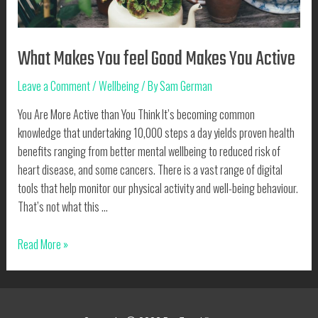
What Makes You feel Good Makes You Active
Leave a Comment
/
Wellbeing
/ By
Sam German
You Are More Active than You Think It’s becoming common
knowledge that undertaking 10,000 steps a day yields proven health
benefits ranging from better mental wellbeing to reduced risk of
heart disease, and some cancers. There is a vast range of digital
tools that help monitor our physical activity and well-being behaviour.
That’s not what this …
What
Read More »
Makes
You
feel
Good