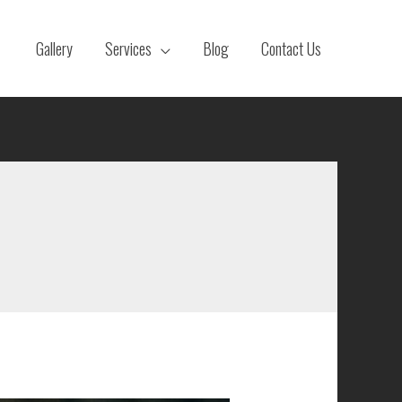
Gallery
Services
Blog
Contact Us