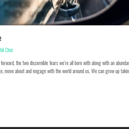
e
hil Choi
 forward, the two discernible fears we’re all born with along with an abundan
e, move about and engage with the world around us. We can grow up taking 