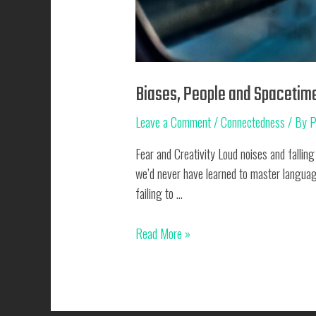
Biases, People and Spacetim
Leave a Comment
/
Connectedness
/ By
P
Fear and Creativity Loud noises and falling
we’d never have learned to master languag
failing to …
Biases,
Read More »
People
and
Spacetime