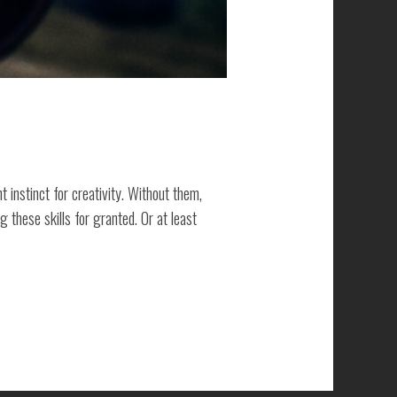
t instinct for creativity. Without them,
these skills for granted. Or at least