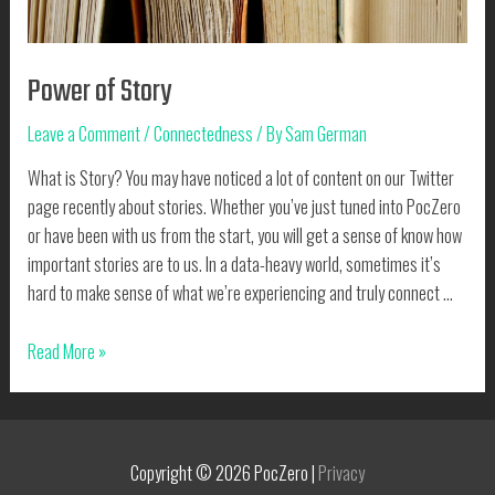
Power of Story
Leave a Comment
/
Connectedness
/ By
Sam German
What is Story? You may have noticed a lot of content on our Twitter
page recently about stories. Whether you’ve just tuned into PocZero
or have been with us from the start, you will get a sense of know how
important stories are to us. In a data-heavy world, sometimes it’s
hard to make sense of what we’re experiencing and truly connect …
Power
Read More »
of
Story
Copyright © 2026
PocZero
|
Privacy