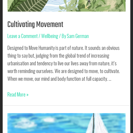
Cultivating Movement
Leave a Comment
/
Wellbeing
/ By
Sam German
Designed to Move Humanity is part of nature. It sounds an obvious
thing to say but, judging from the global trend of increasing
urbanisation and tendency to live our lives away from nature, it’s
worth reminding ourselves. We are designed to move, to cultivate.
When we move, our mind and body function at full capacity. …
Cultivating
Read More »
Movement