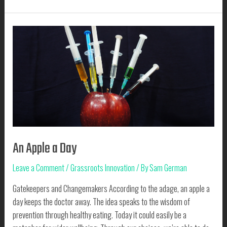
News
is
Good
News
An Apple a Day
Leave a Comment
/
Grassroots Innovation
/ By
Sam German
Gatekeepers and Changemakers According to the adage, an apple a
day keeps the doctor away. The idea speaks to the wisdom of
prevention through healthy eating. Today it could easily be a