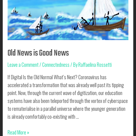
Old News is Good News
Leave a Comment
/
Connectedness
/ By
Raffaelina Rossetti
If Digital Is the Old Normal What’s Next? Coronavirus has
accelerated a transformation that was already well past its tipping
point. Now, through the current wave of digitization, our education
systems have also been teleported through the vortex of cyberspace
to rematerialise in a parallel universe where the younger generation
is already comfortably co-existing with …
Old
Read More »