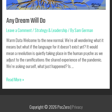
Any Dream Will Do
Leave a Comment
/
Strategy & Leadership
/ By
Sam German
Warm Data Welcome to the new normal. We’re all wondering what it
means but what if the language for it doesn’t exist yet? It would
mean a revolution is quietly taking place in the human psyche as we
adjust to the ramifications the shared experience of the pandemic.
We’re asking ourself, what just happened? Is …
Any
Read More »
Dream
Will
Do
Copyright © 2026
PocZero
|
Privacy