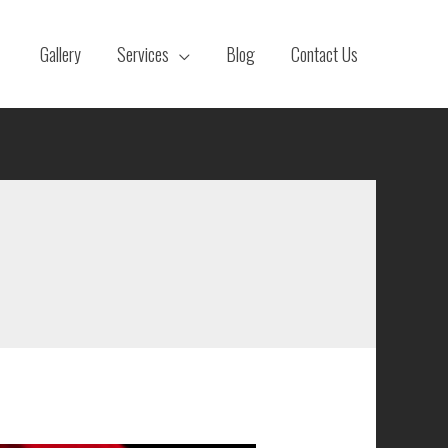
Gallery
Services
Blog
Contact Us