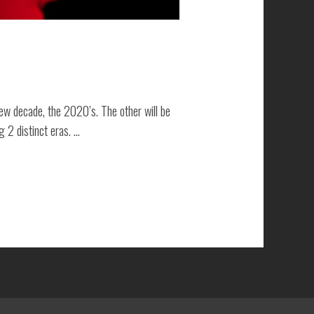
 new decade, the 2020’s. The other will be
 2 distinct eras. …