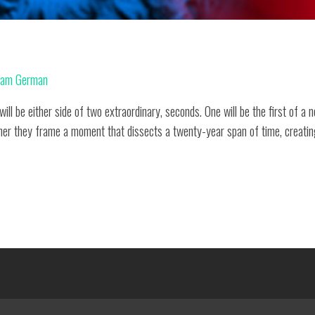
am German
ill be either side of two extraordinary, seconds. One will be the first of a
her they frame a moment that dissects a twenty-year span of time, creating