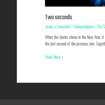
Two seconds
Leave a Comment
/
Connectedness
/ By
S
When the clocks chime in the New Year, it w
the last second of the previous one. Toget
Two
Read More »
seconds