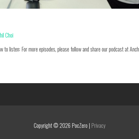
hil Choi
w to listen: For more episodes, please follow and share our podcast at Anc
Copyright © 2026
PocZero
|
Privacy