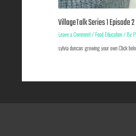
VillageTalk Series 1 Episode 2
Leave a Comment
/
Food Education
/ By
P
sylvia duncan: growing your own Click belo