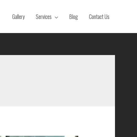
Gallery
Services
Blog
Contact Us