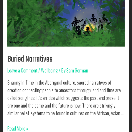
Buried Narratives
Leave a Comment
/
Wellbeing
/ By
Sam German
Sharing In Time In the Aboriginal culture, sacred narratives of
creation connecting people to ancestors through land and time are
called songlines. It’s an idea which suggests the past and present
are one and the same and the future is now. There are strikingly
similar belief-systems to be found in cultures on the African, Asian …
Buried
Read More »