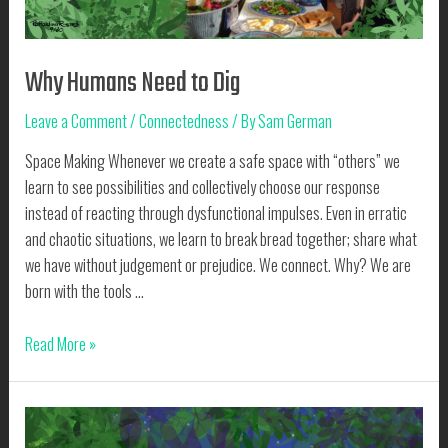
Why Humans Need to Dig
Leave a Comment
/
Connectedness
/ By
Sam German
Space Making Whenever we create a safe space with “others” we
learn to see possibilities and collectively choose our response
instead of reacting through dysfunctional impulses. Even in erratic
and chaotic situations, we learn to break bread together; share what
we have without judgement or prejudice. We connect. Why? We are
born with the tools …
Why
Read More »
Humans
Need
to
Dig