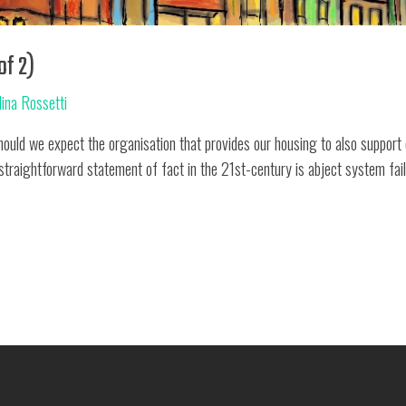
of 2)
lina Rossetti
d we expect the organisation that provides our housing to also support o
 straightforward statement of fact in the 21st-century is abject system fai