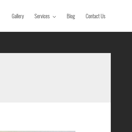
Gallery
Services
Blog
Contact Us