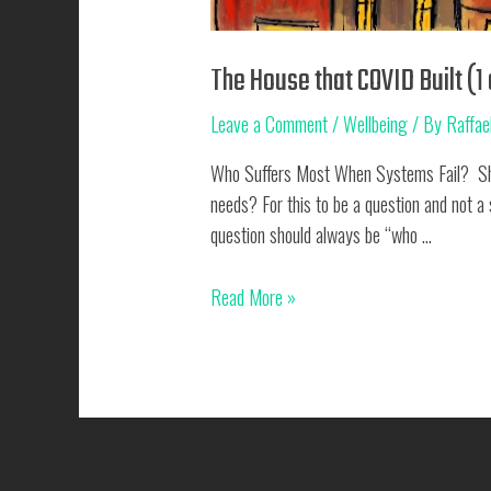
The House that COVID Built (1 
Leave a Comment
/
Wellbeing
/ By
Raffae
Who Suffers Most When Systems Fail? Shoul
needs? For this to be a question and not a
question should always be “who …
The
Read More »
House
that
COVID
Built
(1
of