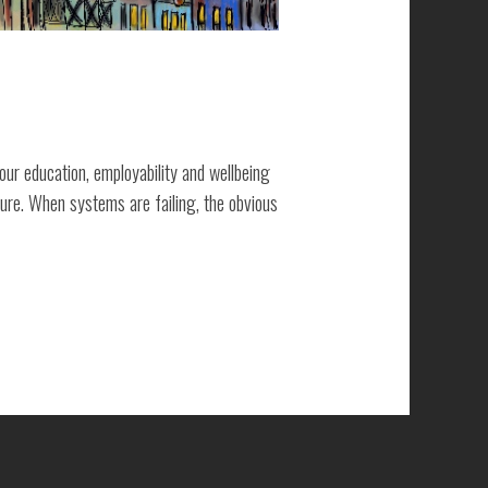
ur education, employability and wellbeing
lure. When systems are failing, the obvious