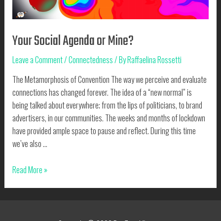
Your Social Agenda or Mine?
Leave a Comment
/
Connectedness
/ By
Raffaelina Rossetti
The Metamorphosis of Convention The way we perceive and evaluate
connections has changed forever. The idea of a “new normal” is
being talked about everywhere; from the lips of politicians, to brand
advertisers, in our communities. The weeks and months of lockdown
have provided ample space to pause and reflect. During this time
we’ve also …
Your
Read More »
Social
Agenda
or
Mine?