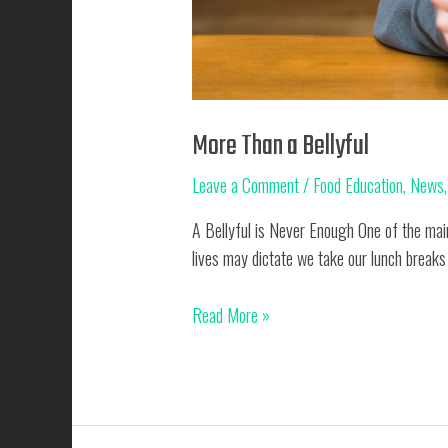
More Than a Bellyful
Leave a Comment
/
Food Education
,
News
A Bellyful is Never Enough One of the main
lives may dictate we take our lunch breaks
More
Read More »
Than
a
Bellyful