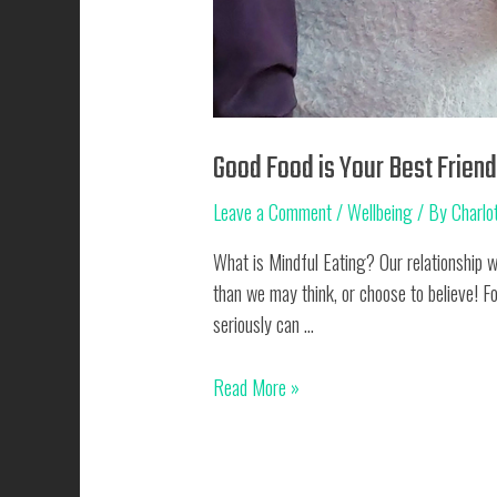
Good Food is Your Best Frien
Leave a Comment
/
Wellbeing
/ By
Charlot
What is Mindful Eating? Our relationship w
than we may think, or choose to believe! F
seriously can …
Good
Read More »
Food
is
Your