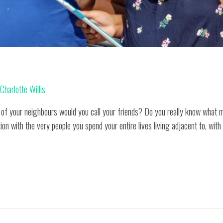
y
Charlotte Willis
y of your neighbours would you call your friends? Do you really know wha
ion with the very people you spend your entire lives living adjacent to, with