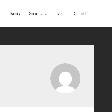
Gallery
Services
Blog
Contact Us