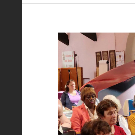
Best
Friend