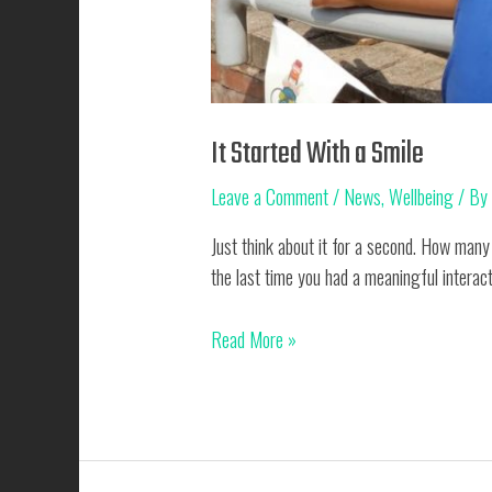
It Started With a Smile
Leave a Comment
/
News
,
Wellbeing
/ B
Just think about it for a second. How man
the last time you had a meaningful interact
It
Read More »
Started
With
a
Smile