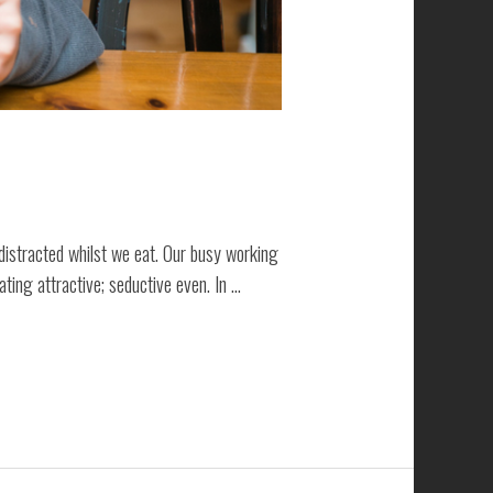
distracted whilst we eat. Our busy working
ting attractive; seductive even. In …