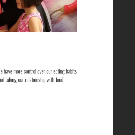
We have more control over our eating habits
nd taking our relationship with food