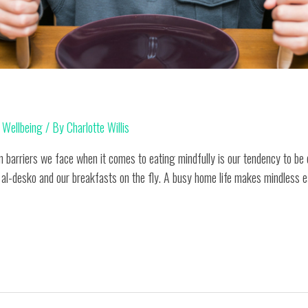
,
Wellbeing
/ By
Charlotte Willis
 barriers we face when it comes to eating mindfully is our tendency to be 
 al-desko and our breakfasts on the fly. A busy home life makes mindless ea