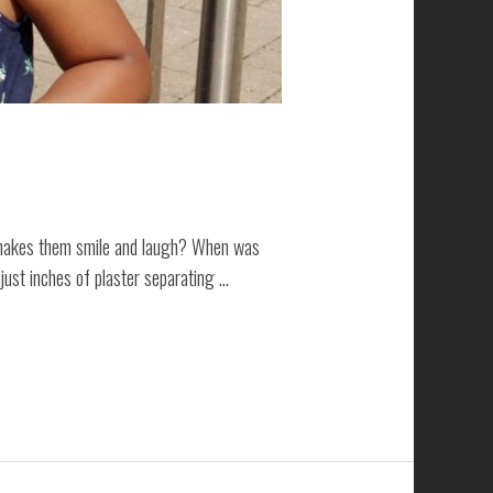
t makes them smile and laugh? When was
 just inches of plaster separating …