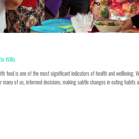
d
te Willis
ith food is one of the most significant indicators of health and wellbeing. 
or many of us, informed decisions, making subtle changes in eating habits a