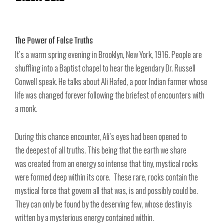
The Power of False Truths
It’s a warm spring evening in Brooklyn, New York, 1916. People are
shuffling into a Baptist chapel to hear the legendary Dr. Russell
Conwell speak. He talks about Ali Hafed, a poor Indian farmer whose
life was changed forever following the briefest of encounters with
a monk.
During this chance encounter, Ali’s eyes had been opened to
the deepest of all truths. This being that the earth we share
was created from an energy so intense that tiny, mystical rocks
were formed deep within its core. These rare, rocks contain the
mystical force that govern all that was, is and possibly could be.
They can only be found by the deserving few, whose destiny is
written by a mysterious energy contained within.