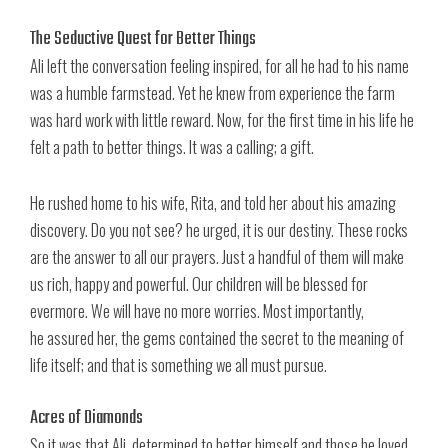
The Seductive Quest for Better Things
Ali left the conversation feeling inspired, for all he had to his name
was a humble farmstead. Yet he knew from experience the farm
was hard work with little reward. Now, for the first time in his life he
felt a path to better things. It was a calling; a gift.
He rushed home to his wife, Rita, and told her about his amazing
discovery. Do you not see? he urged, it is our destiny. These rocks
are the answer to all our prayers. Just a handful of them will make
us rich, happy and powerful. Our children will be blessed for
evermore. We will have no more worries. Most importantly,
he assured her, the gems contained the secret to the meaning of
life itself; and that is something we all must pursue.
Acres of Diamonds
So it was that Ali, determined to better himself and those he loved,