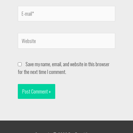
Save my name, email, and website in this browser
for the next time I comment.