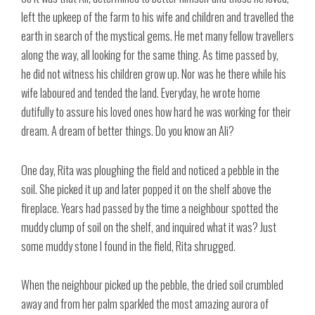
left the upkeep of the farm to his wife and children and travelled the
earth in search of the mystical gems. He met many fellow travellers
along the way, all looking for the same thing. As time passed by,
he did not witness his children grow up. Nor was he there while his
wife laboured and tended the land. Everyday, he wrote home
dutifully to assure his loved ones how hard he was working for their
dream. A dream of better things. Do you know an Ali?
One day, Rita was ploughing the field and noticed a pebble in the
soil. She picked it up and later popped it on the shelf above the
fireplace. Years had passed by the time a neighbour spotted the
muddy clump of soil on the shelf, and inquired what it was? Just
some muddy stone I found in the field, Rita shrugged.
When the neighbour picked up the pebble, the dried soil crumbled
away and from her palm sparkled the most amazing aurora of