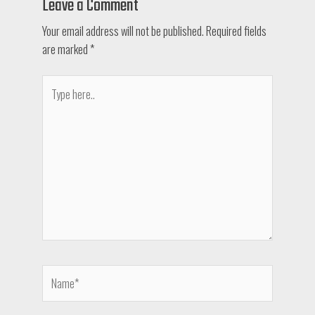
Leave a Comment
Your email address will not be published.
Required fields
are marked
*