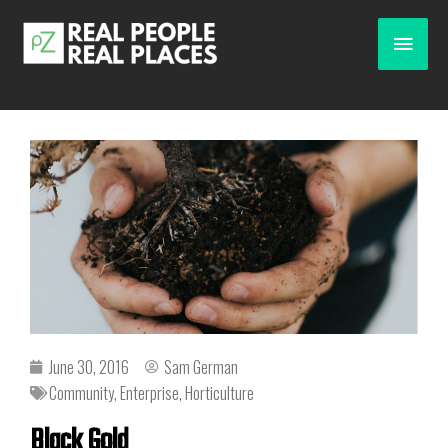
June 30, 2016
Sam German
Community
,
Enterprise
,
Horticulture
Black Gold