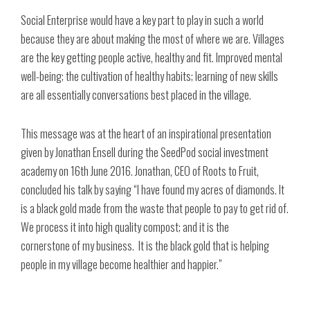
Social Enterprise would have a key part to play in such a world
because they are about making the most of where we are. Villages
are the key getting people active, healthy and fit. Improved mental
well-being; the cultivation of healthy habits; learning of new skills
are all essentially conversations best placed in the village.
This message was at the heart of an inspirational presentation
given by Jonathan Ensell during the SeedPod social investment
academy on 16th June 2016. Jonathan, CEO of Roots to Fruit,
concluded his talk by saying “I have found my acres of diamonds. It
is a black gold made from the waste that people to pay to get rid of.
We process it into high quality compost; and it is the
cornerstone of my business. It is the black gold that is helping
people in my village become healthier and happier.”