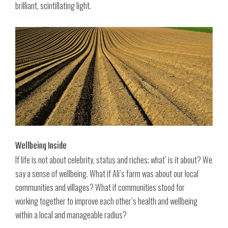
brilliant, scintillating light.
Wellbeing Inside
If life is not about celebrity, status and riches; what’ is it about? We
say a sense of wellbeing. What if Ali’s farm was about our local
communities and villages? What if communities stood for
working together to improve each other’s health and wellbeing
within a local and manageable radius?