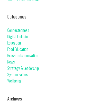
Categories
Connectedness
Digital Inclusion
Education
Food Education
Grassroots Innovation
News
Strategy & Leadership
System Fables
Wellbeing
Archives