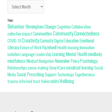
Tags
Behaviour
Change
Birmingham
Cognition
Collaboration
Community
Connectedness
Communities
collective impact
Creativity
Curiosity
Education
Emotional
Digital
COVID-19
Literacy
Hazelwell
Innovation
Health
housing
Future of Work
Learning
Mental Health
mindbody
isolation
Language
Leadership
Neomaker
mindfulness
Psychology
Mindset
Navigation
Policy
SmartCare
socialized learning
Relationships
sense-making
Social
Social Prescribing
Support
Togetherness
Technology
Media
trust
Wellbeing
Vulnerability
trauma-informed