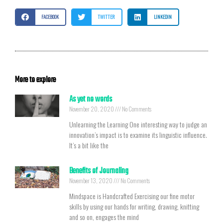
FACEBOOK
TWITTER
LINKEDIN
More to explore
As yet no words
November 20, 2020
No Comments
Unlearning the Learning One interesting way to judge an
innovation’s impact is to examine its linguistic influence.
It’s a bit like the
Benefits of Journaling
November 13, 2020
No Comments
Mindspace is Handcrafted Exercising our fine motor
skills by using our hands for writing, drawing, knitting
and so on, engages the mind