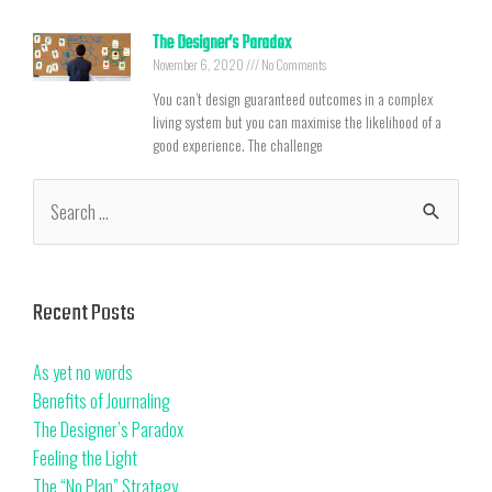
The Designer’s Paradox
November 6, 2020
No Comments
You can’t design guaranteed outcomes in a complex
living system but you can maximise the likelihood of a
good experience. The challenge
Recent Posts
As yet no words
Benefits of Journaling
The Designer’s Paradox
Feeling the Light
The “No Plan” Strategy