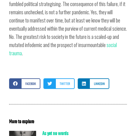
fumbled political strategising. The consequence of this failure, if it
remains unchecked, is not a further pandemic. Yes, they will
continue to manifest over time, but at least we know they will be
eventually addressed within the purview of current medical science.
No. The greatest risk to society in the future is a scaled-up and
mutated infodemic and the prospect of insurmountable
social
trauma
.
FACEBOOK
TWITTER
LINKEDIN
More to explore
As yet no words