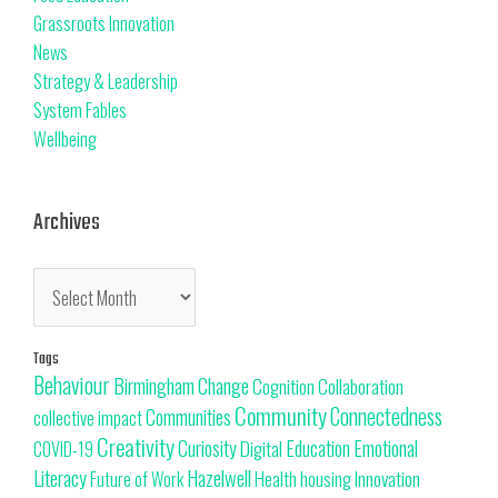
Grassroots Innovation
News
Strategy & Leadership
System Fables
Wellbeing
Archives
Tags
Behaviour
Change
Birmingham
Cognition
Collaboration
Community
Connectedness
Communities
collective impact
Creativity
Curiosity
Education
Emotional
Digital
COVID-19
Literacy
Hazelwell
Innovation
Health
housing
Future of Work