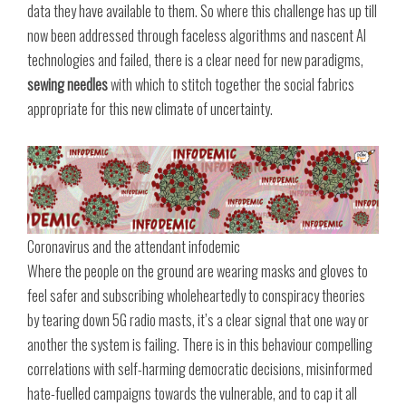
data they have available to them. So where this challenge has up till
now been addressed through faceless algorithms and nascent AI
technologies and failed, there is a clear need for new paradigms,
sewing needles
with which to stitch together the social fabrics
appropriate for this new climate of uncertainty.
Coronavirus and the attendant infodemic
Where the people on the ground are wearing masks and gloves to
feel safer and subscribing wholeheartedly to conspiracy theories
by tearing down 5G radio masts, it’s a clear signal that one way or
another the system is failing. There is in this behaviour compelling
correlations with self-harming democratic decisions, misinformed
hate-fuelled campaigns towards the vulnerable, and to cap it all