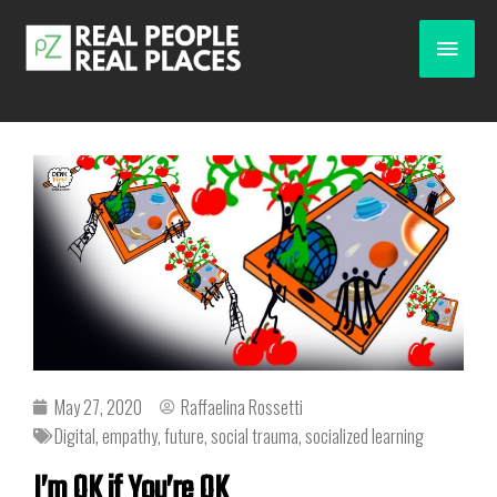
May 27, 2020
Raffaelina Rossetti
Digital
,
empathy
,
future
,
social trauma
,
socialized learning
I’m OK if You’re OK