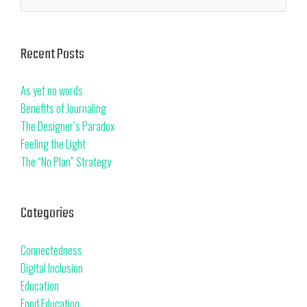
Recent Posts
As yet no words
Benefits of Journaling
The Designer’s Paradox
Feeling the Light
The “No Plan” Strategy
Categories
Connectedness
Digital Inclusion
Education
Food Education