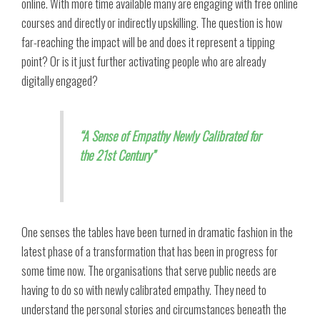
online. With more time available many are engaging with free online
courses and directly or indirectly upskilling. The question is how
far-reaching the impact will be and does it represent a tipping
point? Or is it just further activating people who are already
digitally engaged?
“A Sense of Empathy Newly Calibrated for
the 21st Century”
One senses the tables have been turned in dramatic fashion in the
latest phase of a transformation that has been in progress for
some time now. The organisations that serve public needs are
having to do so with newly calibrated empathy. They need to
understand the personal stories and circumstances beneath the