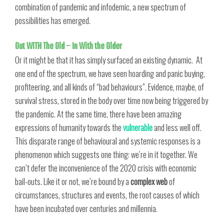
combination of pandemic and infodemic, a new spectrum of
possibilities has emerged.
Out WITH The Old – In With the Older
Or it might be that it has simply surfaced an existing dynamic. At
one end of the spectrum, we have seen hoarding and panic buying,
profiteering, and all kinds of “bad behaviours”. Evidence, maybe, of
survival stress, stored in the body over time now being triggered by
the pandemic. At the same time, there have been amazing
expressions of humanity towards the
vulnerable
and less well off.
This disparate range of behavioural and systemic responses is a
phenomenon which suggests one thing: we’re in it together. We
can’t defer the inconvenience of the 2020 crisis with economic
bail-outs. Like it or not, we’re bound by a
complex web
of
circumstances, structures and events, the root causes of which
have been incubated over centuries and millennia.