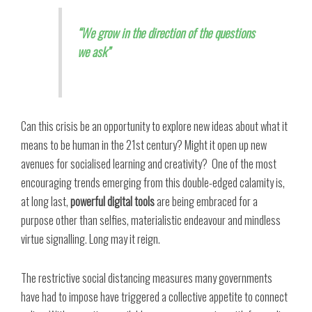
“We grow in the direction of the questions
we ask”
Can this crisis be an opportunity to explore new ideas about what it
means to be human in the 21st century? Might it open up new
avenues for socialised learning and creativity?
One of the most
encouraging trends emerging from this double-edged calamity is,
at long last,
powerful digital tools
are being embraced for a
purpose other than selfies, materialistic endeavour and mindless
virtue signalling. Long may it reign.
The restrictive social distancing measures many governments
have had to impose have triggered a collective appetite to connect