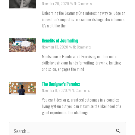
November 20, 2020
No Comments
Unlearning the Learning One interesting way to judge an
innovation’s impact is to examine its linguistic influence.
It’s a bit like the
Benefits of Journaling
November 13, 2020
No Comments
Mindspace is Handcrafted Exercising our fine motor
skills by using our hands for writing, drawing, knitting
and so on, engages the mind
The Designer’s Paradox
November 6, 2020
No Comments
You can’t design guaranteed outcomes in a complex
living system but you can maximise the likelihood of a
good experience. The challenge