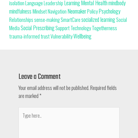
Learning
Mental Health
mindbody
isolation
Language
Leadership
Neomaker
mindfulness
Psychology
Mindset
Navigation
Policy
SmartCare
socialized learning
Relationships
sense-making
Social
Social Prescribing
Support
Togetherness
Technology
Media
trust
Wellbeing
Vulnerability
trauma-informed
Leave a Comment
Your email address will not be published.
Required fields
are marked
*