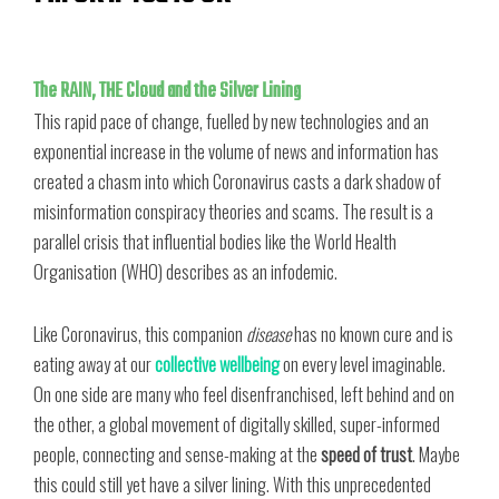
The RAIN, THE Cloud and the Silver Lining
This rapid pace of change, fuelled by new technologies and an
exponential increase in the volume of news and information has
created a chasm into which Coronavirus casts a dark shadow of
misinformation conspiracy theories and scams. The result is a
parallel crisis that influential bodies like the World Health
Organisation (WHO) describes as an infodemic.
Like Coronavirus, this companion
disease
has no known cure and is
eating away at our
collective wellbeing
on every level imaginable.
On one side are many who feel disenfranchised, left behind and on
the other, a global movement of digitally skilled, super-informed
people, connecting and sense-making at the
speed of trust
. Maybe
this could still yet have a silver lining. With this unprecedented