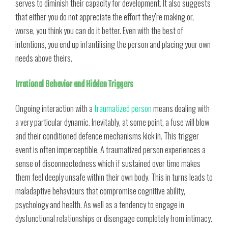
serves to diminish their capacity for development. It also suggests
that either you do not appreciate the effort they’re making or,
worse, you think you can do it better. Even with the best of
intentions, you end up infantilising the person and placing your own
needs above theirs.
Irrational Behavior and Hidden Triggers
Ongoing interaction with a
traumatized person
means dealing with
a very particular dynamic. Inevitably, at some point, a fuse will blow
and their conditioned defence mechanisms kick in. This trigger
event is often imperceptible. A traumatized person experiences a
sense of disconnectedness which if sustained over time makes
them feel deeply unsafe within their own body. This in turns leads to
maladaptive behaviours that compromise cognitive ability,
psychology and health. As well as a tendency to engage in
dysfunctional relationships or disengage completely from intimacy.