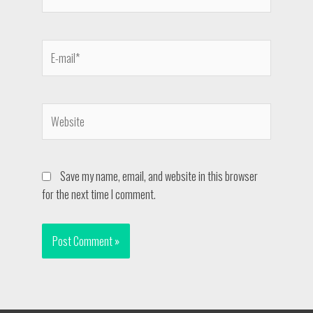
Save my name, email, and website in this browser
for the next time I comment.