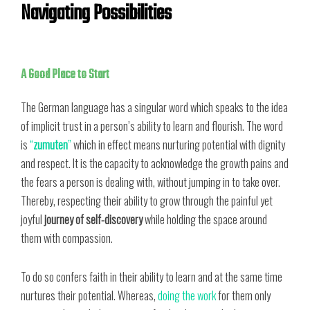
Navigating Possibilities
A Good Place to Start
The German language has a singular word which speaks to the idea
of implicit trust in a person’s ability to learn and flourish. The word
is
“
zumuten
”
which in effect means nurturing potential with dignity
and respect. It is the capacity to acknowledge the growth pains and
the fears a person is dealing with, without jumping in to take over.
Thereby, respecting their ability to grow through the painful yet
joyful
journey of self-discovery
while holding the space around
them with compassion.
To do so confers faith in their ability to learn and at the same time
nurtures their potential. Whereas,
doing the work
for them only