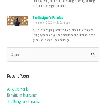
skills by using our hands for writing, drawing, knitting
and so on, engages the mind
The Designer’s Paradox
November 6, 2020
No Comments
You can’t design guaranteed outcomes in a complex
living system but you can maximise the likelihood of a
good experience. The challenge
Recent Posts
As yet no words
Benefits of Journaling
The Designer’s Paradox