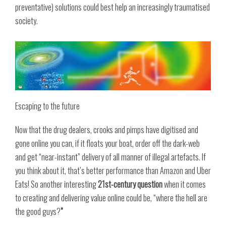
preventative) solutions could best help an increasingly traumatised
society.
Escaping to the future
Now that the drug dealers, crooks and pimps have digitised and
gone online you can, if it floats your boat, order off the dark-web
and get “near-instant” delivery of all manner of illegal artefacts. If
you think about it, that’s better performance than Amazon and Uber
Eats! So another interesting
21st-century question
when it comes
to creating and delivering value online could be, “where the hell are
the good guys?
”