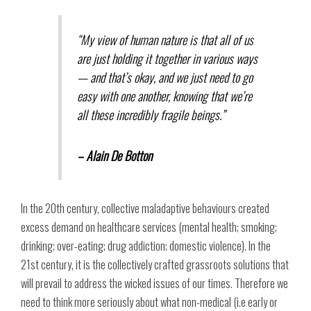
“My view of human nature is that all of us
are just holding it together in various ways
— and that’s okay, and we just need to go
easy with one another, knowing that we’re
all these incredibly fragile beings.”
– Alain De Botton
In the 20th century, collective maladaptive behaviours created
excess demand on healthcare services (mental health; smoking;
drinking; over-eating; drug addiction; domestic violence). In the
21st century, it is the collectively crafted grassroots solutions that
will prevail to address the wicked issues of our times. Therefore we
need to think more seriously about what non-medical (i.e early or