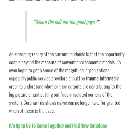
“Where the hell are the good guys?
“
An emerging reality of the current pandemic is that the opportunity
cost is beyond the measure of conventional economic models. To
even begin to get a sense of the magnitude, organisations
especially public service providers should be
trauma-informed
in
order to understand whether their outputs are contributing to the
big picture or just putting out fires in isolated corners of the
system. Coronavirus shows us we can no longer take for granted
which of these is the case.
It’s Up to Us To Come Together and Find New Solutions