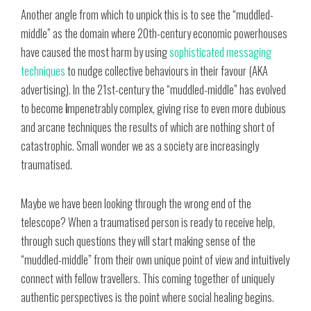
Another angle from which to unpick this is to see the “muddled-
middle” as the domain where 20th-century economic powerhouses
have caused the most harm by using
sophisticated messaging
techniques
to nudge collective behaviours in their favour (AKA
advertising). In the 21st-century the “muddled-middle” has evolved
to become
i
mpenetrably complex, giving rise to even more dubious
and arcane techniques the results of which are nothing short of
catastrophic. Small wonder we as a society are increasingly
traumatised.
Maybe we have been looking through the wrong end of the
telescope? When a traumatised person is ready to receive help,
through such questions they will start making sense of the
“muddled-middle” from their own unique point of view and intuitively
connect with fellow travellers. This coming together of uniquely
authentic perspectives is the point where social healing begins.