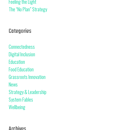
Feeling the Light
The “No Plan” Strategy
Categories
Connectedness
Digital Inclusion
Education
Food Education
Grassroots Innovation
News
Strategy & Leadership
System Fables
Wellbeing
Archives