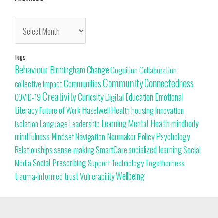
Tags
Behaviour
Change
Birmingham
Cognition
Collaboration
Community
Connectedness
Communities
collective impact
Creativity
Curiosity
Education
Emotional
Digital
COVID-19
Literacy
Hazelwell
Innovation
Health
housing
Future of Work
Learning
Mental Health
mindbody
isolation
Language
Leadership
Neomaker
mindfulness
Psychology
Mindset
Navigation
Policy
SmartCare
socialized learning
Relationships
sense-making
Social
Social Prescribing
Support
Togetherness
Technology
Media
trust
Wellbeing
Vulnerability
trauma-informed