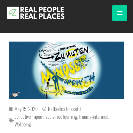
May 15, 2020
Raffaelina Rossetti
collective impact
,
socialized learning
,
trauma-informed
,
Wellbeing