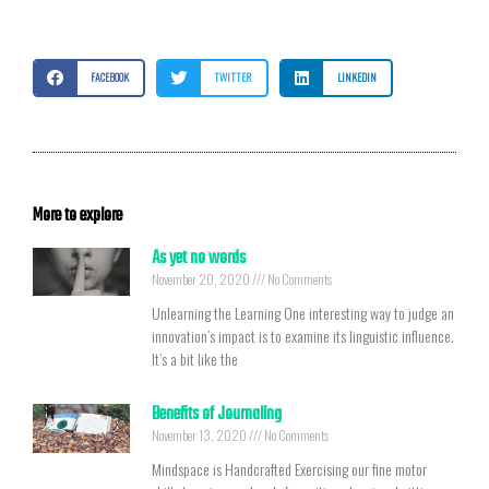
FACEBOOK
TWITTER
LINKEDIN
More to explore
As yet no words
November 20, 2020
No Comments
Unlearning the Learning One interesting way to judge an
innovation’s impact is to examine its linguistic influence.
It’s a bit like the
Benefits of Journaling
November 13, 2020
No Comments
Mindspace is Handcrafted Exercising our fine motor