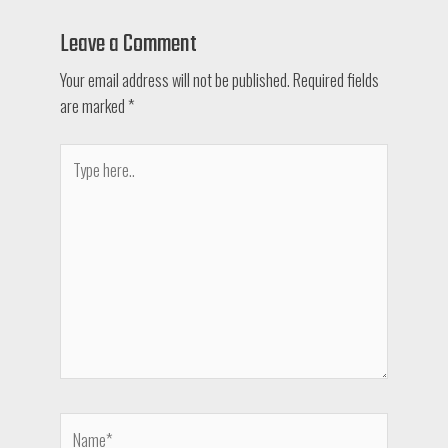
Leave a Comment
Your email address will not be published.
Required fields
are marked
*