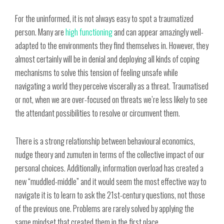
For the uninformed, it is not always easy to spot a traumatized
person. Many are
high functioning
and can appear amazingly well-
adapted to the environments they find themselves in. However, they
almost certainly will be in denial and deploying all kinds of coping
mechanisms to solve this tension of feeling unsafe while
navigating a world they perceive viscerally as a threat. Traumatised
or not, when we are over-focused on threats we’re less likely to see
the attendant possibilities to resolve or circumvent them.
There is a strong relationship between behavioural economics,
nudge theory and zumuten in terms of the collective impact of our
personal choices. Additionally, information overload has created a
new “muddled-middle” and it would seem the most effective way to
navigate it is to learn to ask the 21st-century questions, not those
of the previous one. Problems are rarely solved by applying the
same mindset that created them in the first place.