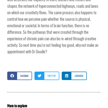
shapes the network of hyperconnected highways, roads and lanes
on which our creativity flows. The same process also happens to
control how we perceive pain whether the source is physical,
emotional or societal. In terms of brain function, there is no
difference. So the pathways that were created through the
experience of chronic pain can also be re-wired through creative
activity. So next time you’re not feeling too good, why not make an
appointment with Dr Doodle?
FACEBOOK
TWITTER
LINKEDIN
More to explore