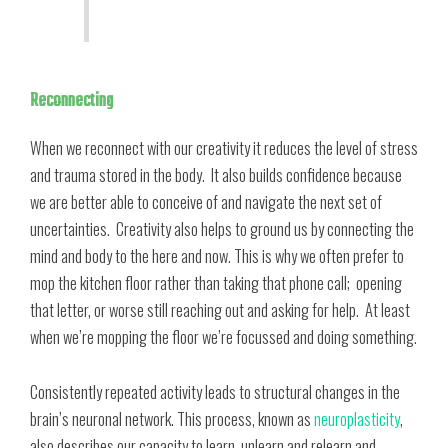
Reconnecting
When we reconnect with our creativity it reduces the level of stress
and trauma stored in the body. It also builds confidence because
we are better able to conceive of and navigate the next set of
uncertainties. Creativity also helps to ground us by connecting the
mind and body to the here and now. This is why we often prefer to
mop the kitchen floor rather than taking that phone call; opening
that letter, or worse still reaching out and asking for help. At least
when we’re mopping the floor we’re focussed and doing something.
Consistently repeated activity leads to structural changes in the
brain’s neuronal network. This process, known as
neuroplasticity
,
also describes our capacity to learn, unlearn and relearn and