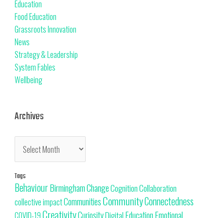
Education
Food Education
Grassroots Innovation
News
Strategy & Leadership
System Fables
Wellbeing
Archives
Tags
Behaviour
Change
Birmingham
Cognition
Collaboration
Community
Connectedness
Communities
collective impact
Creativity
Curiosity
Education
Emotional
Digital
COVID-19