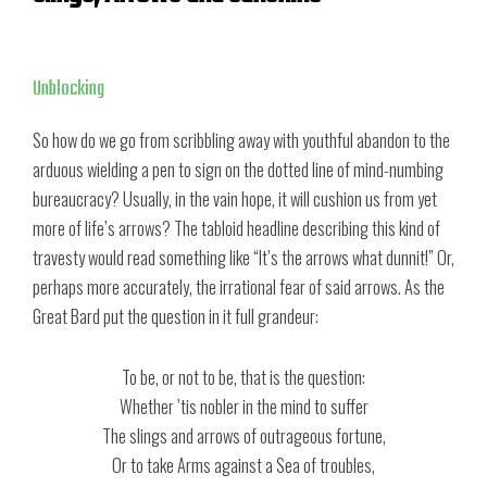
Unblocking
So how do we go from scribbling away with youthful abandon to the
arduous wielding a pen to sign on the dotted line of mind-numbing
bureaucracy? Usually, in the vain hope, it will cushion us from yet
more of life’s arrows? The tabloid headline describing this kind of
travesty would read something like “It’s the arrows what dunnit!” Or,
perhaps more accurately, the irrational fear of said arrows. As the
Great Bard put the question in it full grandeur:
To be, or not to be, that is the question:
Whether ’tis nobler in the mind to suffer
The slings and arrows of outrageous fortune,
Or to take Arms against a Sea of troubles,