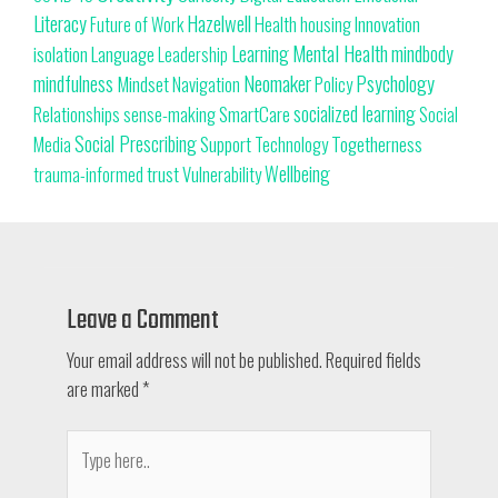
Literacy
Hazelwell
Innovation
Health
housing
Future of Work
Learning
Mental Health
mindbody
isolation
Language
Leadership
Neomaker
mindfulness
Psychology
Mindset
Navigation
Policy
SmartCare
socialized learning
Relationships
sense-making
Social
Social Prescribing
Support
Togetherness
Technology
Media
trust
Wellbeing
Vulnerability
trauma-informed
Leave a Comment
Your email address will not be published.
Required fields
are marked
*