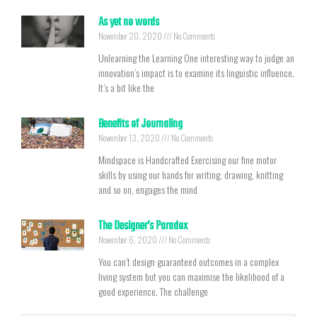
As yet no words
November 20, 2020
No Comments
Unlearning the Learning One interesting way to judge an
innovation’s impact is to examine its linguistic influence.
It’s a bit like the
Benefits of Journaling
November 13, 2020
No Comments
Mindspace is Handcrafted Exercising our fine motor
skills by using our hands for writing, drawing, knitting
and so on, engages the mind
The Designer’s Paradox
November 6, 2020
No Comments
You can’t design guaranteed outcomes in a complex
living system but you can maximise the likelihood of a
good experience. The challenge