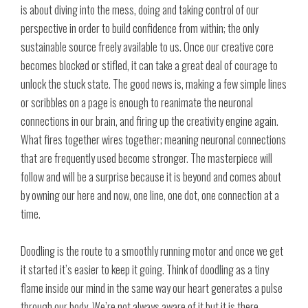
is about diving into the mess, doing and taking control of our
perspective in order to build confidence from within; the only
sustainable source freely available to us. Once our creative core
becomes blocked or stifled, it can take a great deal of courage to
unlock the stuck state. The good news is, making a few simple lines
or scribbles on a page is enough to reanimate the neuronal
connections in our brain, and firing up the creativity engine again.
What fires together wires together; meaning neuronal connections
that are frequently used become stronger. The masterpiece will
follow and will be a surprise because it is beyond and comes about
by owning our here and now, one line, one dot, one connection at a
time.
Doodling is the route to a smoothly running motor and once we get
it started it’s easier to keep it going. Think of doodling as a tiny
flame inside our mind in the same way our heart generates a pulse
through our body. We’re not always aware of it but it is there