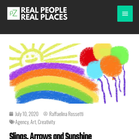
July 10, 2020
Raffaelina Rossetti
Agency
,
Art
,
Creativity
Slings, Arrows and Sunshine