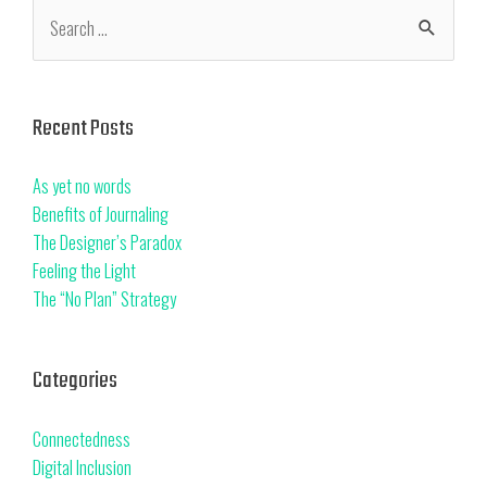
Recent Posts
As yet no words
Benefits of Journaling
The Designer’s Paradox
Feeling the Light
The “No Plan” Strategy
Categories
Connectedness
Digital Inclusion