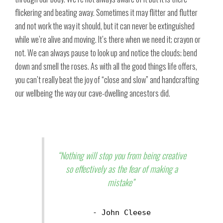
flickering and beating away. Sometimes it may flitter and flutter
and not work the way it should, but it can never be extinguished
while we’re alive and moving. It’s there when we need it; crayon or
not. We can always pause to look up and notice the clouds; bend
down and smell the roses. As with all the good things life offers,
you can’t really beat the joy of “close and slow” and handcrafting
our wellbeing the way our cave-dwelling ancestors did.
“Nothing will stop you from being creative
so effectively as the fear of making a
mistake”
- John Cleese