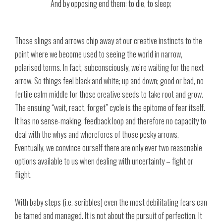
And by opposing end them: to die, to sleep;
Those slings and arrows chip away at our creative instincts to the
point where we become used to seeing the world in narrow,
polarised terms. In fact, subconsciously, we’re waiting for the next
arrow. So things feel black and white; up and down; good or bad, no
fertile calm middle for those creative seeds to take root and grow.
The ensuing “wait, react, forget” cycle is the epitome of fear itself.
It has no sense-making, feedback loop and therefore no capacity to
deal with the whys and wherefores of those pesky arrows.
Eventually, we convince ourself there are only ever two reasonable
options available to us when dealing with uncertainty – fight or
flight.
With baby steps (i.e. scribbles) even the most debilitating fears can
be tamed and managed. It is not about the pursuit of perfection. It