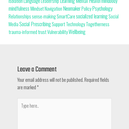
Learning
Mental Health
mindbody
isolation
Language
Leadership
Neomaker
mindfulness
Psychology
Mindset
Navigation
Policy
SmartCare
socialized learning
Relationships
sense-making
Social
Social Prescribing
Support
Togetherness
Technology
Media
trust
Wellbeing
Vulnerability
trauma-informed
Leave a Comment
Your email address will not be published.
Required fields
are marked
*