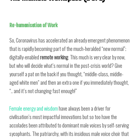
Re-humanisation of Work
So, Coronavirus has accelerated an already emergent phenomenon
that is rapidly becoming part of the much-heralded “new normal”;
digitally-enabled
remote working
. This much is very clear by now,
but who will decide what’s normal in the post-crisis world? Give
yourself a pat on the back if you thought, “middle-class, middle-
aged white men” and then an extra one if you immediately thought,
“.. and it’s not changing fast enough!”
Female energy and wisdom
have always been a driver for
civilisation’s most impactful innovations but so too have the
accolades been attributed to dominant male voices by self-serving
sycophants. The patriarchy, with its insidious male voice choir that