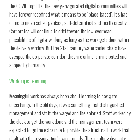
the COVID fog lifts, the newly envigorated
digital communities
will
have forever redefined what it means to be “place-based”. It’s has
come to mean self-organised, self-determined and inertly creative.
Corporates will continue to drift toward the low-overhead
possibilities of digital working as long as the work gets done within
the delivery window. But the 21st-century watercooler chats have
escaped the corporate corridor; they are online, emancipated and
shaped by humanity.
Working is Learning
Meaningful work
has always been about learning to navigate
uncertainty. In the old days, it was something that distinguished
management and staff; the waged and the salaried. Staff worked by
the clock to get the work done and the management team were
expected to go the extra mile to provide the structural bulwark that
dealt with the organisation’s wider needs. The resulting disparity