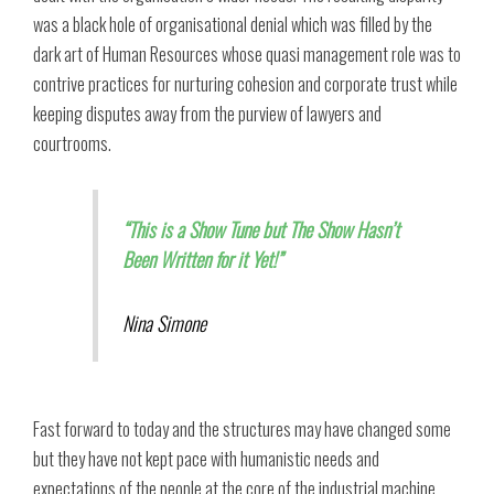
was a black hole of organisational denial which was filled by the
dark art of Human Resources whose quasi management role was to
contrive practices for nurturing cohesion and corporate trust while
keeping disputes away from the purview of lawyers and
courtrooms.
“This is a Show Tune but The Show Hasn’t
Been Written for it Yet!”
Nina Simone
Fast forward to today and the structures may have changed some
but they have not kept pace with humanistic needs and
expectations of the people at the core of the industrial machine,