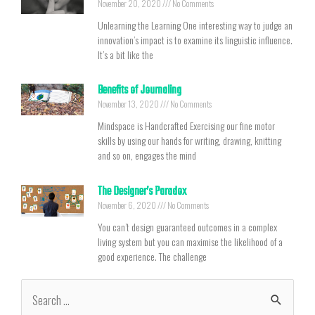
November 20, 2020
No Comments
Unlearning the Learning One interesting way to judge an
innovation’s impact is to examine its linguistic influence.
It’s a bit like the
Benefits of Journaling
November 13, 2020
No Comments
Mindspace is Handcrafted Exercising our fine motor
skills by using our hands for writing, drawing, knitting
and so on, engages the mind
The Designer’s Paradox
November 6, 2020
No Comments
You can’t design guaranteed outcomes in a complex
living system but you can maximise the likelihood of a
good experience. The challenge