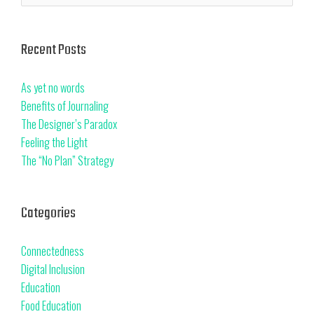
Recent Posts
As yet no words
Benefits of Journaling
The Designer’s Paradox
Feeling the Light
The “No Plan” Strategy
Categories
Connectedness
Digital Inclusion
Education
Food Education