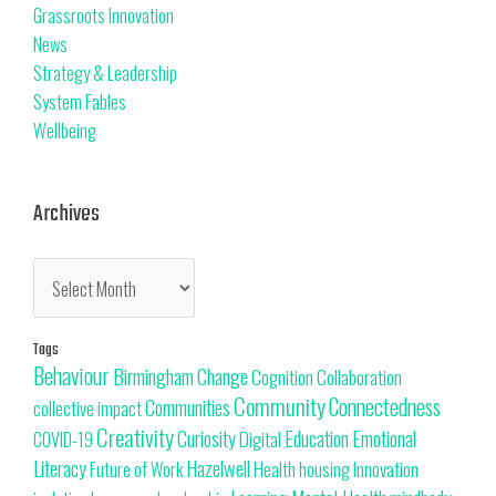
Grassroots Innovation
News
Strategy & Leadership
System Fables
Wellbeing
Archives
Tags
Behaviour
Change
Birmingham
Cognition
Collaboration
Community
Connectedness
Communities
collective impact
Creativity
Curiosity
Education
Emotional
Digital
COVID-19
Literacy
Hazelwell
Innovation
Health
housing
Future of Work