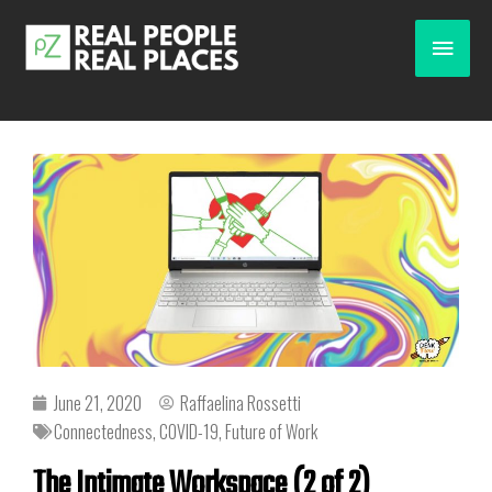
June 21, 2020
Raffaelina Rossetti
Connectedness
,
COVID-19
,
Future of Work
The Intimate Workspace (2 of 2)