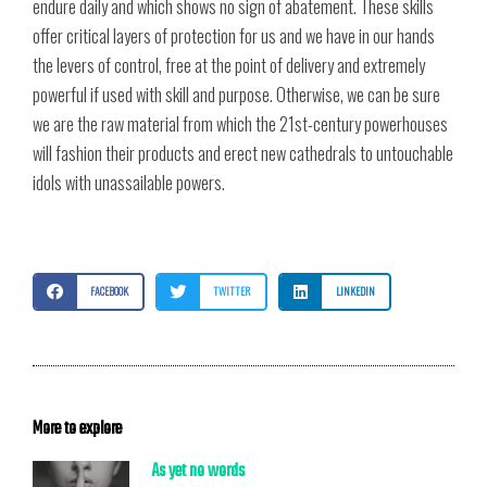
endure daily and which shows no sign of abatement. These skills
offer critical layers of protection for us and we have in our hands
the levers of control, free at the point of delivery and extremely
powerful if used with skill and purpose. Otherwise, we can be sure
we are the raw material from which the 21st-century powerhouses
will fashion their products and erect new cathedrals to untouchable
idols with unassailable powers.
FACEBOOK
TWITTER
LINKEDIN
More to explore
As yet no words