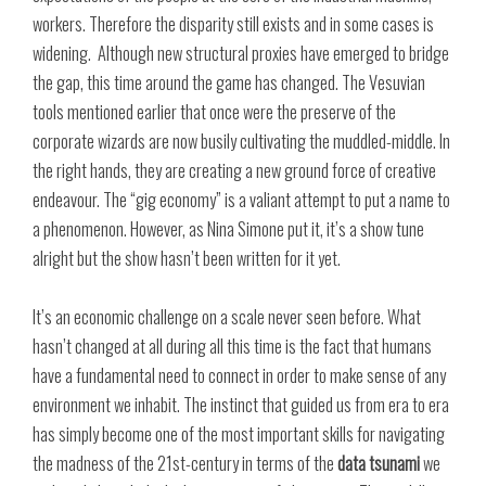
workers. Therefore the disparity still exists and in some cases is
widening. Although new structural proxies have emerged to bridge
the gap, this time around the game has changed. The Vesuvian
tools mentioned earlier that once were the preserve of the
corporate wizards are now busily cultivating the muddled-middle. In
the right hands, they are creating a new ground force of creative
endeavour. The “gig economy” is a valiant attempt to put a name to
a phenomenon. However, as Nina Simone put it, it’s a show tune
alright but the show hasn’t been written for it yet.
It’s an economic challenge on a scale never seen before. What
hasn’t changed at all during all this time is the fact that humans
have a fundamental need to connect in order to make sense of any
environment we inhabit. The instinct that guided us from era to era
has simply become one of the most important skills for navigating
the madness of the 21st-century in terms of the
data tsunami
we