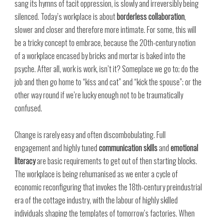
sang its hymns of tacit oppression, is slowly and irreversibly being
silenced. Today’s workplace is about
borderless collaboration
,
slower and closer and therefore more intimate. For some, this will
be a tricky concept to embrace, because the 20th-century notion
of a workplace encased by bricks and mortar is baked into the
psyche. After all, work is work, isn’t it? Someplace we go to; do the
job and then go home to “kiss and cat” and “kick the spouse”; or the
other way round if we’re lucky enough not to be traumatically
confused.
Change is rarely easy and often discombobulating. Full
engagement and highly tuned
communication skills
and
emotional
literacy
are basic requirements to get out of then starting blocks.
The workplace is being rehumanised as we enter a cycle of
economic reconfiguring that invokes the 18th-century preindustrial
era of the cottage industry, with the labour of highly skilled
individuals shaping the templates of tomorrow’s factories. When