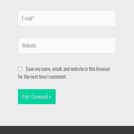
Save my name, email, and website in this browser
for the next time I comment.