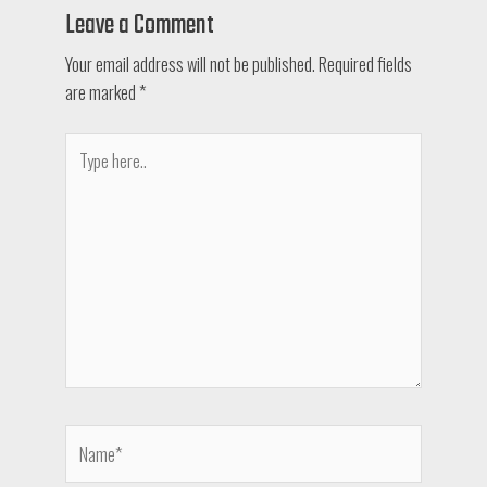
Leave a Comment
Your email address will not be published.
Required fields
are marked
*