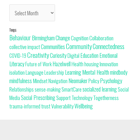
Tags
Behaviour
Change
Birmingham
Cognition
Collaboration
Community
Connectedness
Communities
collective impact
Creativity
Curiosity
Education
Emotional
Digital
COVID-19
Literacy
Hazelwell
Innovation
Health
housing
Future of Work
Learning
Mental Health
mindbody
isolation
Language
Leadership
Neomaker
mindfulness
Psychology
Mindset
Navigation
Policy
SmartCare
socialized learning
Relationships
sense-making
Social
Social Prescribing
Support
Togetherness
Technology
Media
trust
Wellbeing
Vulnerability
trauma-informed