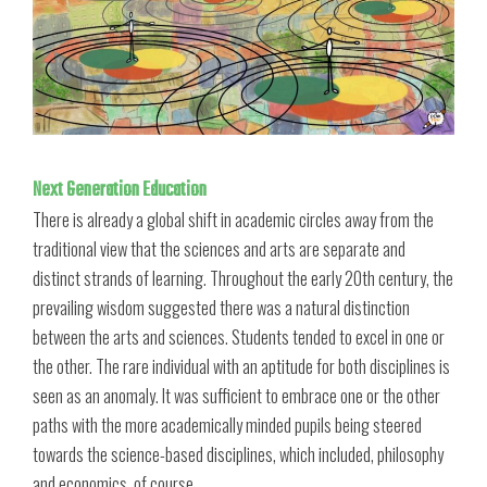
Next Generation Education
There is already a global shift in academic circles away from the
traditional view that the sciences and arts are separate and
distinct strands of learning. Throughout the early 20th century, the
prevailing wisdom suggested there was a natural distinction
between the arts and sciences. Students tended to excel in one or
the other. The rare individual with an aptitude for both disciplines is
seen as an anomaly. It was sufficient to embrace one or the other
paths with the more academically minded pupils being steered
towards the science-based disciplines, which included, philosophy
and economics, of course.