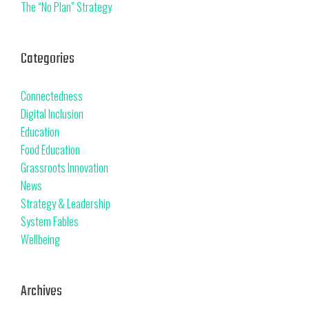
The “No Plan” Strategy
Categories
Connectedness
Digital Inclusion
Education
Food Education
Grassroots Innovation
News
Strategy & Leadership
System Fables
Wellbeing
Archives