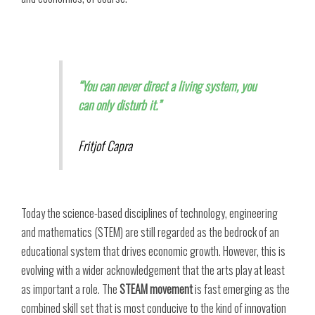
“You can never direct a living system, you
can only disturb it.”
Fritjof Capra
Today the science-based disciplines of technology, engineering
and mathematics (STEM) are still regarded as the bedrock of an
educational system that drives economic growth. However, this is
evolving with a wider acknowledgement that the arts play at least
as important a role. The
STEAM movement
is fast emerging as the
combined skill set that is most conducive to the kind of innovation