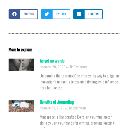
FACEBOOK
TWITTER
LINKEDIN
More to explore
As yet no words
November 20, 2020
No Comments
Unlearning the Learning One interesting way to judge an
innovation’s impact is to examine its linguistic influence.
It’s a bit like the
Benefits of Journaling
November 13, 2020
No Comments
Mindspace is Handcrafted Exercising our fine motor
skills by using our hands for writing, drawing, knitting