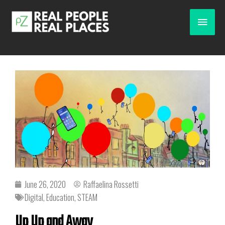
June 26, 2020
Raffaelina Rossetti
Digital
,
Education
,
STEAM
Up Up and Away