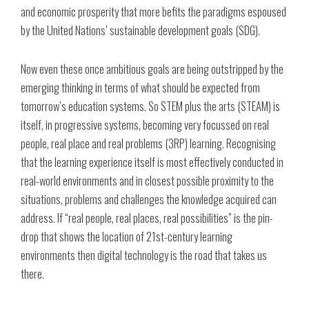
and economic prosperity that more befits the paradigms espoused
by the United Nations’ sustainable development goals (SDG).
Now even these once ambitious goals are being outstripped by the
emerging thinking in terms of what should be expected from
tomorrow’s education systems. So STEM plus the arts (STEAM) is
itself, in progressive systems, becoming very focussed on real
people, real place and real problems (3RP) learning. Recognising
that the learning experience itself is most effectively conducted in
real-world environments and in closest possible proximity to the
situations, problems and challenges the knowledge acquired can
address. If “real people, real places, real possibilities” is the pin-
drop that shows the location of 21st-century learning
environments then digital technology is the road that takes us
there.