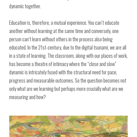
dynamic together.
Education is, therefore, a mutual experience. You can’t educate
another without learning at the same time and conversely, one
person can’t learn without others in the process also being
educated. In the 21st-century, due to the digital tsunami, we are all
in a state of learning. The classroom, along with our places of work,
has become a theatre of intimacy where the “close and slow”
dynamic is intricately fused with the structural need for pace,
progress and measurable outcomes. So the question becomes not
only what are we learning but perhaps more crucially what are we
measuring and how?