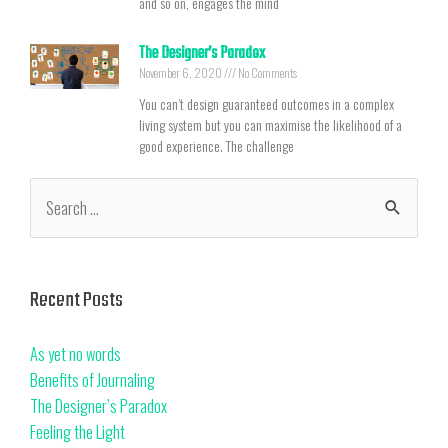
and so on, engages the mind
The Designer’s Paradox
November 6, 2020
No Comments
You can’t design guaranteed outcomes in a complex
living system but you can maximise the likelihood of a
good experience. The challenge
Recent Posts
As yet no words
Benefits of Journaling
The Designer’s Paradox
Feeling the Light