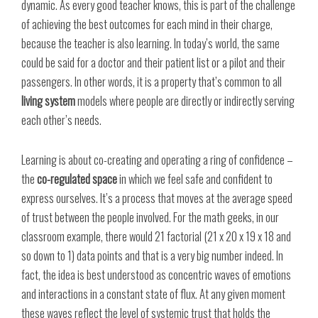
dynamic. As every good teacher knows, this is part of the challenge
of achieving the best outcomes for each mind in their charge,
because the teacher is also learning. In today’s world, the same
could be said for a doctor and their patient list or a pilot and their
passengers. In other words, it is a property that’s common to all
living system
models where people are directly or indirectly serving
each other’s needs.
Learning is about co-creating and operating a ring of confidence –
the
co-regulated space
in which we feel safe and confident to
express ourselves. It’s a process that moves at the average speed
of trust between the people involved. For the math geeks, in our
classroom example, there would 21 factorial (21 x 20 x 19 x 18 and
so down to 1) data points and that is a very big number indeed. In
fact, the idea is best understood as concentric waves of emotions
and interactions in a constant state of flux. At any given moment
these waves reflect the level of systemic trust that holds the