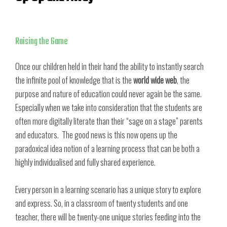
Raising the Game
Once our children held in their hand the ability to instantly search
the infinite pool of knowledge that is the
world wide web
, the
purpose and nature of education could never again be the same.
Especially when we take into consideration that the students are
often more digitally literate than their “sage on a stage” parents
and educators. The good news is this now opens up the
paradoxical idea notion of a learning process that can be both a
highly individualised and fully shared experience.
Every person in a learning scenario has a unique story to explore
and express. So, in a classroom of twenty students and one
teacher, there will be twenty-one unique stories feeding into the